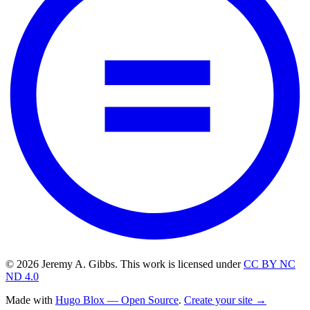
© 2026 Jeremy A. Gibbs. This work is licensed under
CC BY NC
ND 4.0
Made with
Hugo Blox — Open Source
.
Create your site →