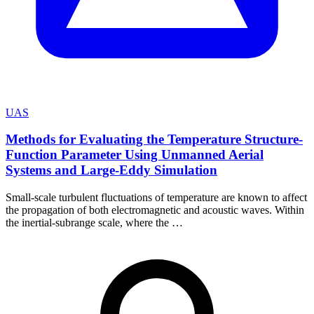
UAS
Methods for Evaluating the Temperature Structure-
Function Parameter Using Unmanned Aerial
Systems and Large-Eddy Simulation
Small-scale turbulent fluctuations of temperature are known to affect
the propagation of both electromagnetic and acoustic waves. Within
the inertial-subrange scale, where the …