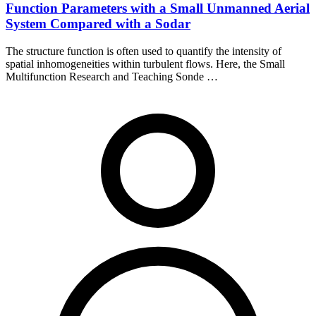
Function Parameters with a Small Unmanned Aerial
System Compared with a Sodar
The structure function is often used to quantify the intensity of
spatial inhomogeneities within turbulent flows. Here, the Small
Multifunction Research and Teaching Sonde …