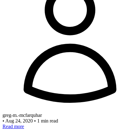
greg-m.-mcfarquhar
•
Aug 24, 2020
•
1 min read
Read more