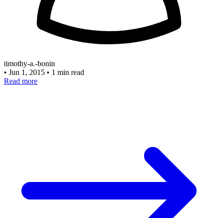
timothy-a.-bonin
•
Jun 1, 2015
•
1 min read
Read more