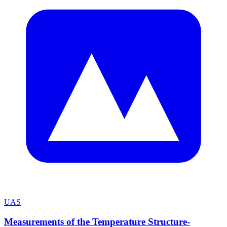
UAS
Measurements of the Temperature Structure-