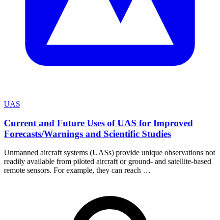
UAS
Current and Future Uses of UAS for Improved
Forecasts/Warnings and Scientific Studies
Unmanned aircraft systems (UASs) provide unique observations not
readily available from piloted aircraft or ground- and satellite-based
remote sensors. For example, they can reach …