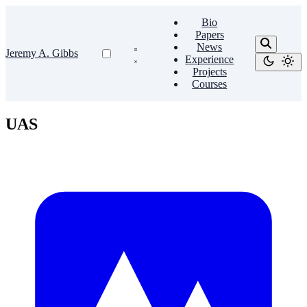
Bio
Papers
News
Jeremy A. Gibbs
Experience
Projects
Courses
UAS