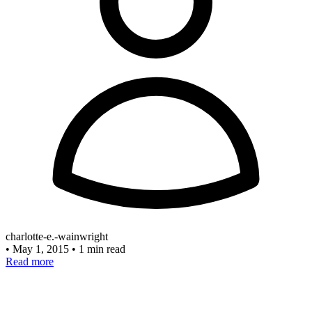
charlotte-e.-wainwright
•
May 1, 2015
•
1 min read
Read more